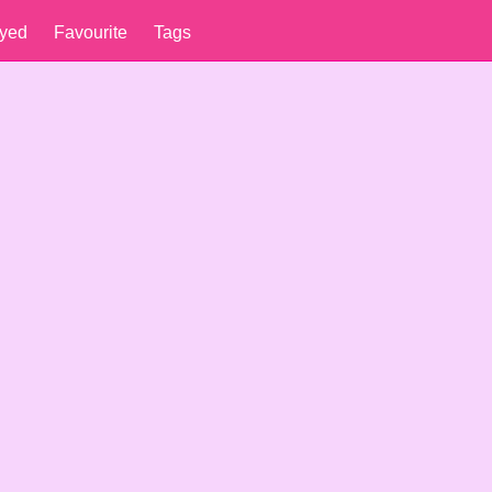
yed
Favourite
Tags