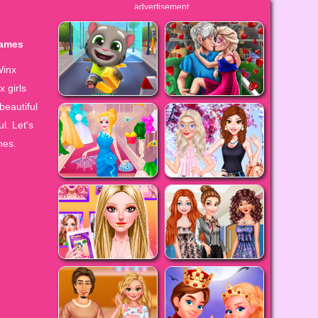
advertisement
games
Winx
 girls
beautiful
ul. Let's
hes.