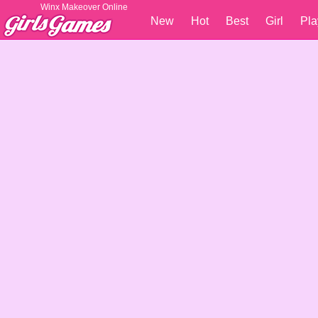
Winx Makeover Online
New
Hot
Best
Girl
Pla