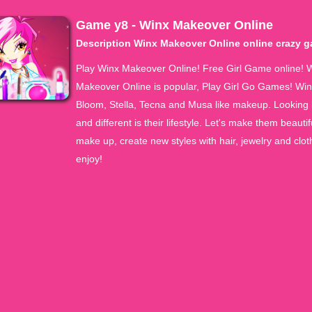
Game y8 - Winx Makeover Online
Description Winx Makeover Online online crazy 
Play Winx Makeover Online! Free Girl Game online! 
Makeover Online is popular, Play Girl Go Games! Winx
Bloom, Stella, Tecna and Musa like makeup. Looking 
and different is their lifestyle. Let's make them beautif
make up, create new styles with hair, jewelry and clot
enjoy!