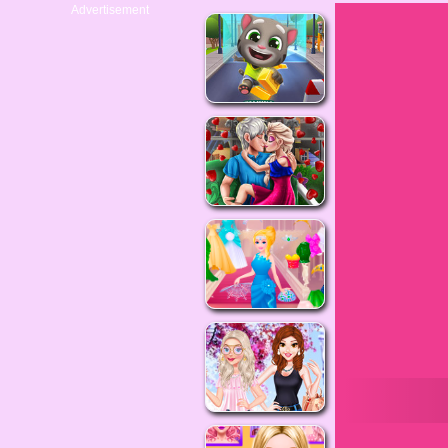
Advertisement