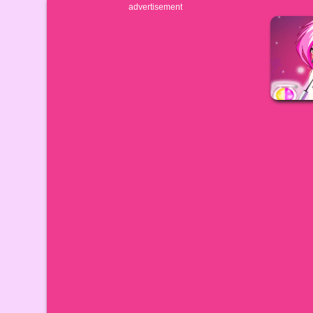
advertisement