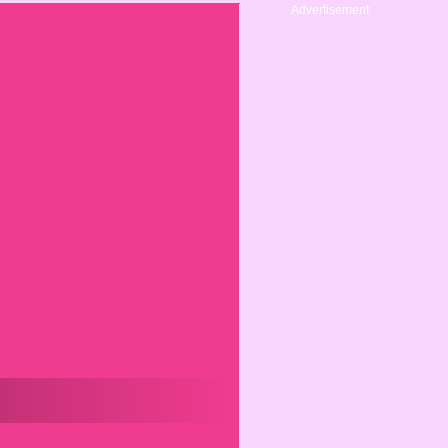
Advertisement