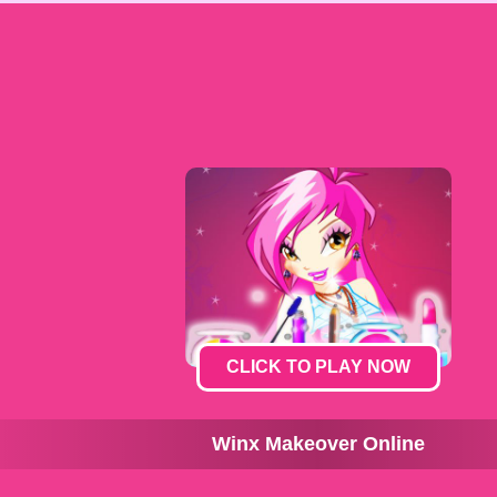
CLICK TO PLAY NOW
Winx Makeover Online